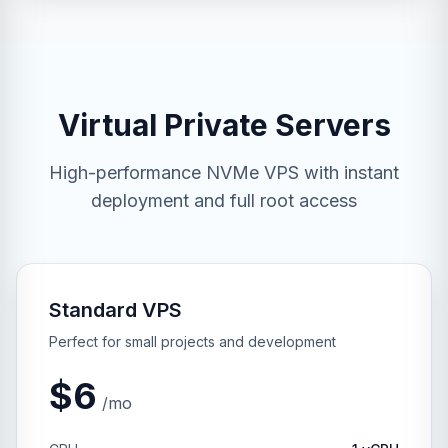
Virtual Private Servers
High-performance NVMe VPS with instant
deployment and full root access
Standard VPS
Perfect for small projects and development
$6
/mo