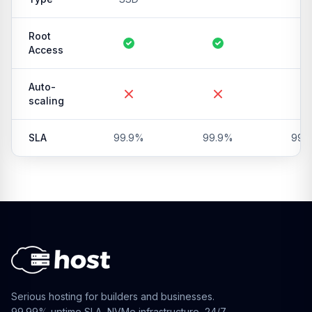
Root
Access
Auto-
scaling
SLA
99.9%
99.9%
99.
Serious hosting for builders and businesses.
99.99% uptime SLA, NVMe infrastructure, 24/7