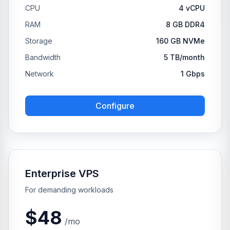
CPU
4 vCPU
RAM
8 GB DDR4
Storage
160 GB NVMe
Bandwidth
5 TB/month
Network
1 Gbps
Configure
Enterprise VPS
For demanding workloads
$48
/mo