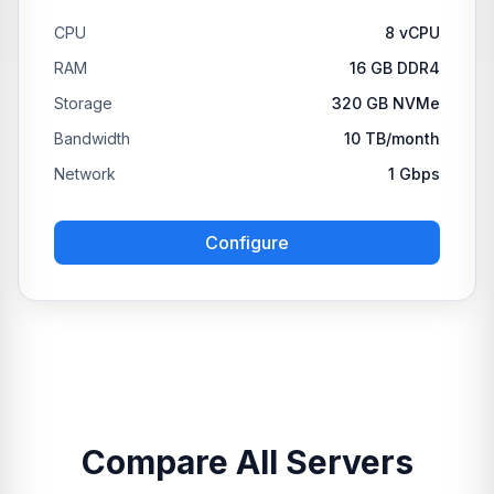
CPU
8 vCPU
RAM
16 GB DDR4
Storage
320 GB NVMe
Bandwidth
10 TB/month
Network
1 Gbps
Configure
Compare All Servers