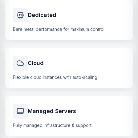
Dedicated
Bare metal performance for maximum control
Cloud
Flexible cloud instances with auto-scaling
Managed Servers
Fully managed infrastructure & support