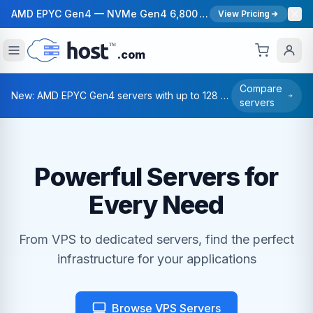
AMD EPYC Gen4 — NVMe Gen4 6,800 MB/s — 40 Gbps Network — 12 Global Regions — 99.99% Uptime SLA
View Pricing
.com
Compare
New: AMD EPYC Gen4 servers with up to 128 cores — Deploy in under 55 seconds.
servers
Powerful Servers for
Every Need
From VPS to dedicated servers, find the perfect
infrastructure for your applications
Browse VPS Servers