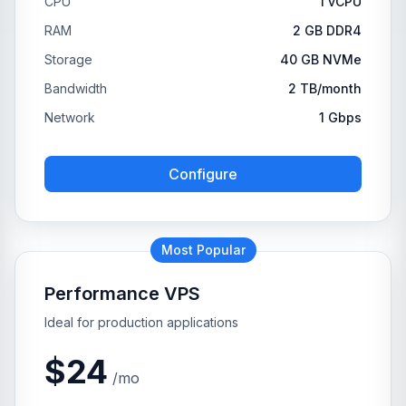
CPU
1 vCPU
RAM
2 GB DDR4
Storage
40 GB NVMe
Bandwidth
2 TB/month
Network
1 Gbps
Configure
Most Popular
Performance VPS
Ideal for production applications
$24
/mo