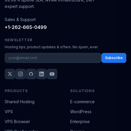
expert support.
Sales & Support
+1-262-665-0499
NEWSLETTER
Hosting tips, product updates & offers. No spam, ever.
Subscribe
PRODUCTS
SOLUTIONS
Shared Hosting
E-commerce
VPS
WordPress
VPS Browser
Enterprise