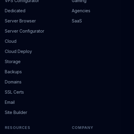
VPS Configurator
Gaming
Dedicated
Agencies
Server Browser
SaaS
Server Configurator
Cloud
Cloud Deploy
Storage
Backups
Domains
SSL Certs
Email
Site Builder
RESOURCES
COMPANY