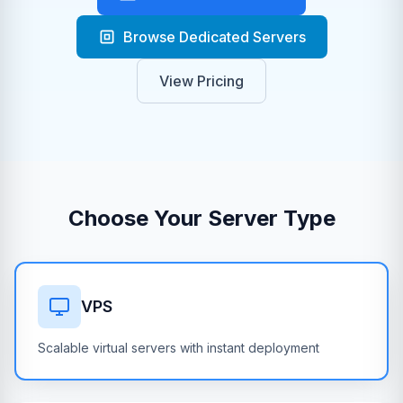
Browse Dedicated Servers
View Pricing
Choose Your Server Type
VPS
Scalable virtual servers with instant deployment