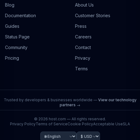
Blog
About Us
Documentation
Customer Stories
Guides
Press
Status Page
Careers
Community
Contact
Pricing
Privacy
Terms
Trusted by developers & businesses worldwide —
View our technology
partners →
©
2026
host.com — All rights reserved.
Privacy Policy
Terms of Service
Cookie Policy
Acceptable Use
SLA