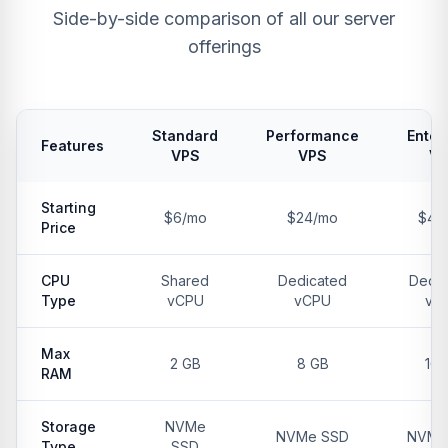
Side-by-side comparison of all our server
offerings
Standard
Performance
Enter
Features
VPS
VPS
V
Starting
$6/mo
$24/mo
$48
Price
CPU
Shared
Dedicated
Dedic
Type
vCPU
vCPU
vC
Max
2 GB
8 GB
16 
RAM
Storage
NVMe
NVMe SSD
NVMe
Type
SSD