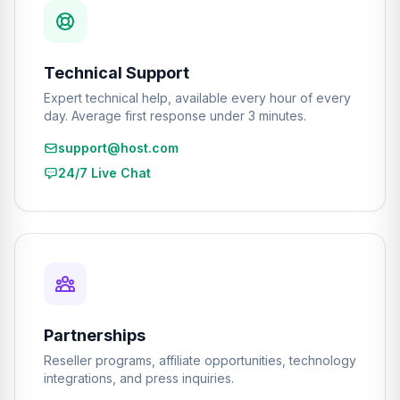
Technical Support
Expert technical help, available every hour of every
day. Average first response under 3 minutes.
support@host.com
24/7 Live Chat
Partnerships
Reseller programs, affiliate opportunities, technology
integrations, and press inquiries.