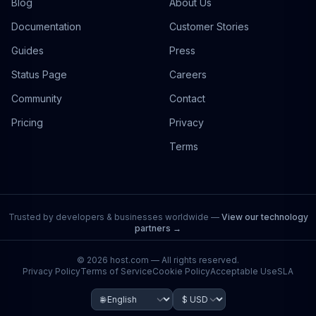
Blog
About Us
Documentation
Customer Stories
Guides
Press
Status Page
Careers
Community
Contact
Pricing
Privacy
Terms
Trusted by developers & businesses worldwide —
View our technology
partners →
©
2026
host.com — All rights reserved.
Privacy Policy
Terms of Service
Cookie Policy
Acceptable Use
SLA