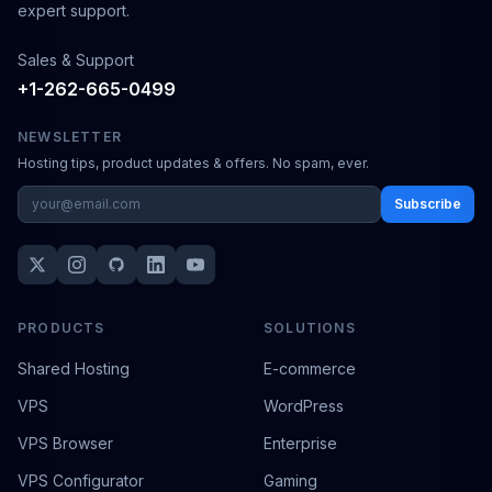
expert support.
Sales & Support
+1-262-665-0499
NEWSLETTER
Hosting tips, product updates & offers. No spam, ever.
Subscribe
PRODUCTS
SOLUTIONS
Shared Hosting
E-commerce
VPS
WordPress
VPS Browser
Enterprise
VPS Configurator
Gaming