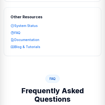
Other Resources
System Status
FAQ
Documentation
Blog & Tutorials
FAQ
Frequently Asked
Questions