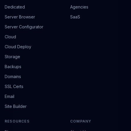
Dedicated
Agencies
Server Browser
SaaS
Server Configurator
Cloud
Cloud Deploy
Storage
Backups
Domains
SSL Certs
Email
Site Builder
RESOURCES
COMPANY