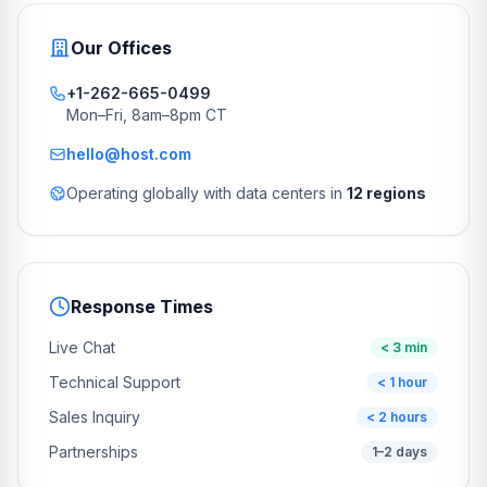
Our Offices
+1-262-665-0499
Mon–Fri, 8am–8pm CT
hello@host.com
Operating globally with data centers in
12 regions
Response Times
Live Chat
< 3 min
Technical Support
< 1 hour
Sales Inquiry
< 2 hours
Partnerships
1–2 days