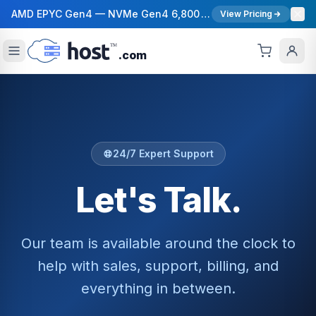
AMD EPYC Gen4 — NVMe Gen4 6,800 MB/s — 40 Gbps Network — 12 Global Regions — 99.99% Uptime SLA
View Pricing
.com
24/7 Expert Support
Let's Talk.
Our team is available around the clock to
help with sales, support, billing, and
everything in between.