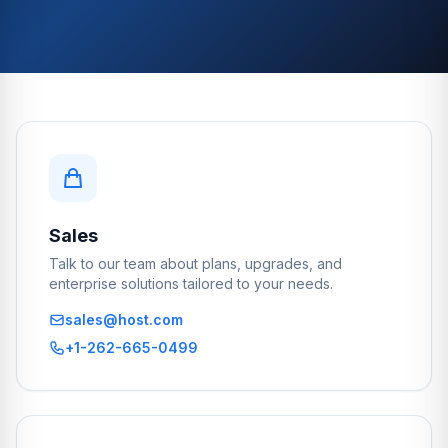
Sales
Talk to our team about plans, upgrades, and
enterprise solutions tailored to your needs.
sales@host.com
+1-262-665-0499