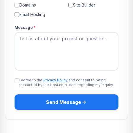
Domains
Site Builder
Email Hosting
Message
*
I agree to the
Privacy Policy
and consent to being
contacted by the Host.com team regarding my inquiry.
Send Message