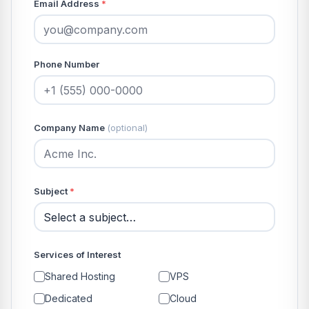
Email Address
*
Phone Number
Company Name
(optional)
Subject
*
Services of Interest
Shared Hosting
VPS
Dedicated
Cloud