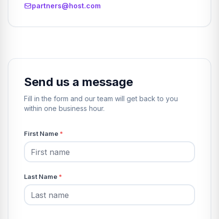
partners@host.com
Send us a message
Fill in the form and our team will get back to you
within one business hour.
First Name
*
Last Name
*